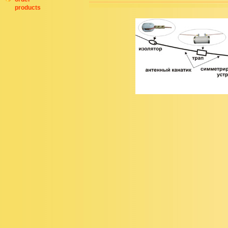
products