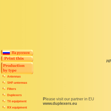
HF
Antennas
SHF-antennas
Filters
Duplexers
Please visit our partner in EU
TX equipment
www.duplexers.eu
RX equipment