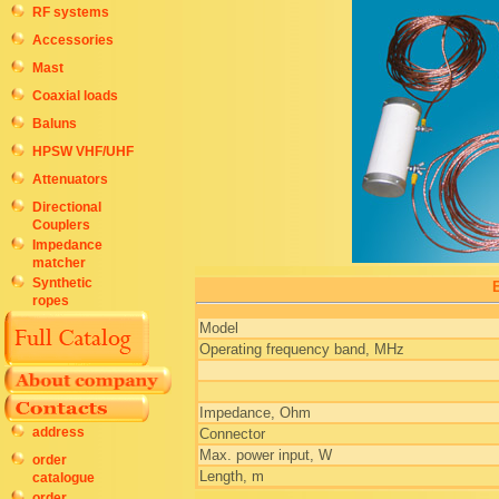
RF systems
Accessories
Mast
Coaxial loads
Baluns
HPSW VHF/UHF
Attenuators
Directional
Couplers
Impedance
matcher
Synthetic
E
ropes
Model
Operating frequency band, MHz
Impedance, Ohm
address
Connector
Max. power input, W
order
Length, m
catalogue
order