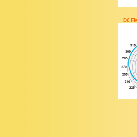
D6 FM