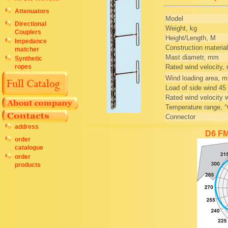
Attenuators
Model
Directional
Weight, kg
Couplers
Height/Length, M
Impedance
Construction material
matcher
Mast diametr, mm
Synthetic
Rated wind velocity,
ropes
Wind loading area, m
Load of side wind 45
Rated wind velocity w
Temperature range, 
Connector
address
D6 FM
order
catalogue
order
products