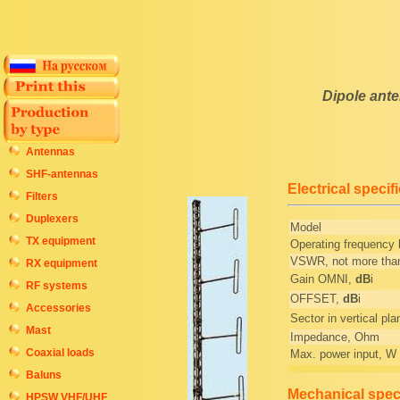
Dipole ant
Antennas
SHF-antennas
Electrical specif
Filters
Duplexers
Model
TX equipment
Operating frequency
VSWR, not more tha
RX equipment
Gain OMNI,
dB
i
RF systems
OFFSET,
dB
i
Accessories
Sector in vertical pla
Mast
Impedance, Ohm
Coaxial loads
Max. power input, W
Baluns
Mechanical speci
HPSW VHF/UHF