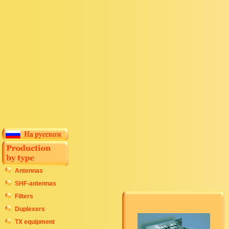
Antennas
SHF-antennas
Filters
Duplexers
TX equipment