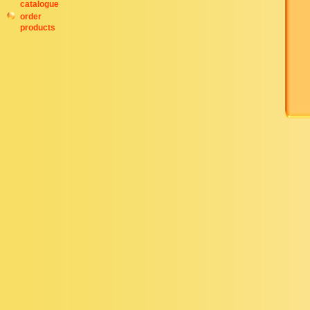
catalogue
order
products