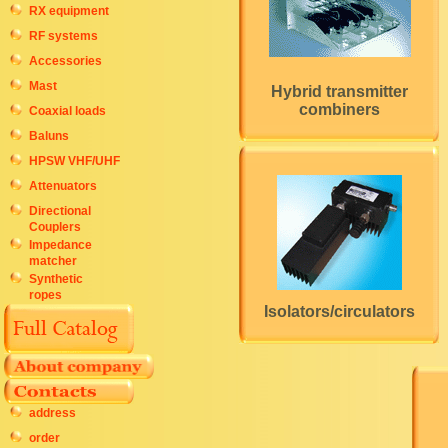
RX equipment
RF systems
Accessories
Mast
Hybrid transmitter
combiners
Coaxial loads
Baluns
HPSW VHF/UHF
Attenuators
Directional
Couplers
Impedance
matcher
Synthetic
ropes
Isolators/circulators
address
order