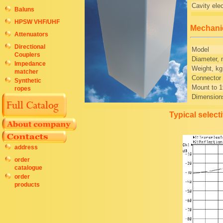
Cavity elec
Baluns
HPSW VHF/UHF
Mechanic
Attenuators
Directional
Model
Couplers
Diameter, 
Impedance
Weight, kg
matcher
Connector
Synthetic
Mount to 1
ropes
Dimension
Typical select
address
order
catalogue
order
products