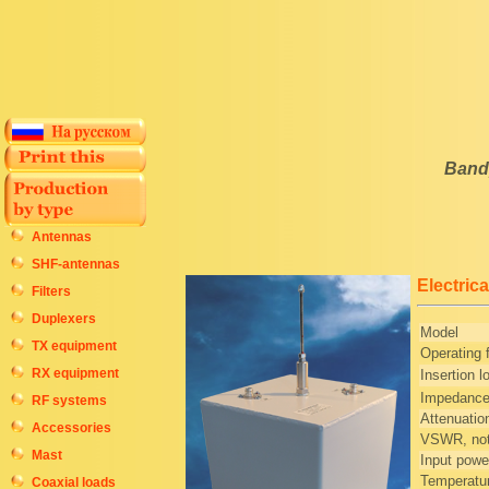
Bandp
Antennas
SHF-antennas
Electrica
Filters
Duplexers
Model
TX equipment
Operating
RX equipment
Insertion l
Impedanc
RF systems
Attenuatio
Accessories
VSWR, not
Mast
Input powe
Temperatur
Coaxial loads