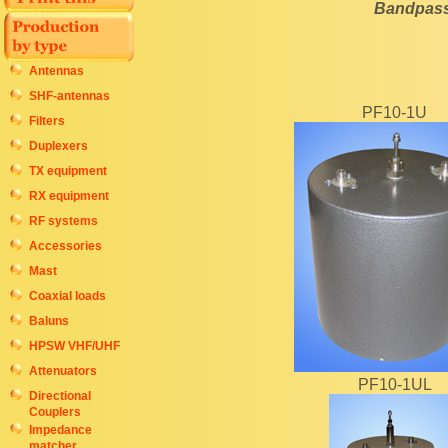
Bandpass 
Antennas
SHF-antennas
PF10-1U
Filters
Duplexers
TX equipment
RX equipment
RF systems
Accessories
Mast
Coaxial loads
Baluns
HPSW VHF/UHF
Attenuators
PF10-1UL
Directional
Couplers
Impedance
matcher