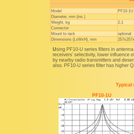
Model
PF10-1U
Diameter, mm (ins.)
Weight, kg
2,1
Connector
Mount to rack
optional
Dimensions (LxWxH), mm
257x257
Using PF10-U series filters in antenna section of radio stations and repeaters you will raise their
receivers' selectivity, lower influence
by nearby radio transmitters and desen
also. PF10-U series filter has higher Q-f
Typical 
PF10-1U