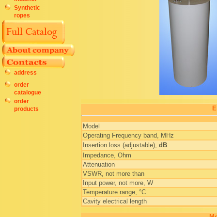
Synthetic
ropes
address
order
catalogue
order
E
products
Model
Operating Frequency band, MHz
Insertion loss (adjustable),
dB
Impedance, Ohm
Attenuation
VSWR, not more than
Input power, not more, W
Temperature range, °C
Cavity electrical length
Me