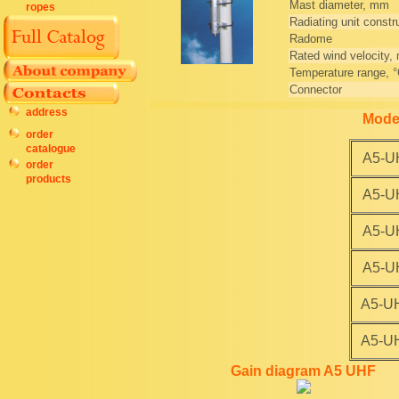
Mast diameter, mm
ropes
Radiating unit constr
Radome
Rated wind velocity,
Temperature range, 
Connector
address
Mode
order
catalogue
A5-U
order
products
A5-U
A5-U
A5-U
A5-U
A5-U
Gain diagram A5 UHF