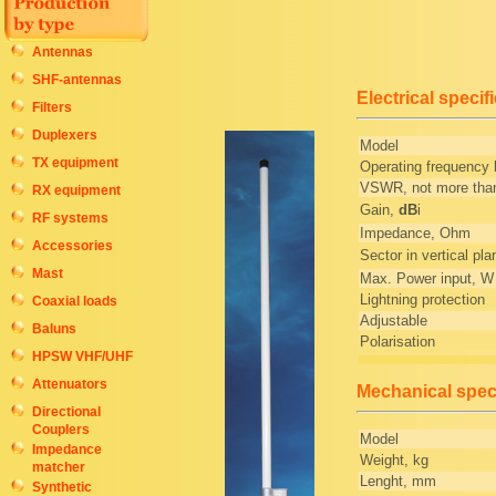
Antennas
SHF-antennas
Electrical specif
Filters
Duplexers
Model
TX equipment
Operating frequency
VSWR, not more tha
RX equipment
Gain,
dB
i
RF systems
Impedance, Ohm
Accessories
Sector in vertical pla
Mast
Max. Power input, W
Lightning protection
Coaxial loads
Adjustable
Baluns
Polarisation
HPSW VHF/UHF
Attenuators
Mechanical speci
Directional
Couplers
Model
Impedance
Weight, kg
matcher
Lenght, mm
Synthetic