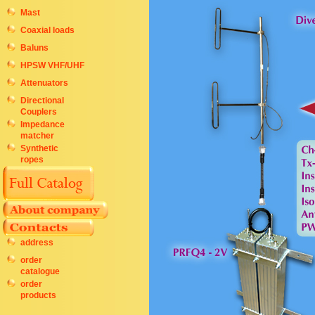
Mast
Coaxial loads
Baluns
HPSW VHF/UHF
Attenuators
Directional
Couplers
Impedance
matcher
Synthetic
ropes
address
order
catalogue
order
products