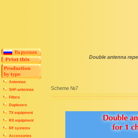
Double antenna repea
Antennas
Scheme №7
SHF-antennas
Filters
Duplexers
TX equipment
RX equipment
RF systems
Accessories