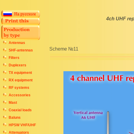
4ch UHF rep
Antennas
Scheme №11
SHF-antennas
Filters
Duplexers
TX equipment
RX equipment
RF systems
Accessories
Mast
Coaxial loads
Baluns
HPSW VHF/UHF
Attenuators