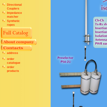
Directional
Couplers
Impedance
matcher
Synthetic
ropes
address
order
catalogue
order
products