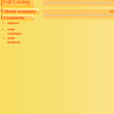
Me
address
order
catalogue
order
products