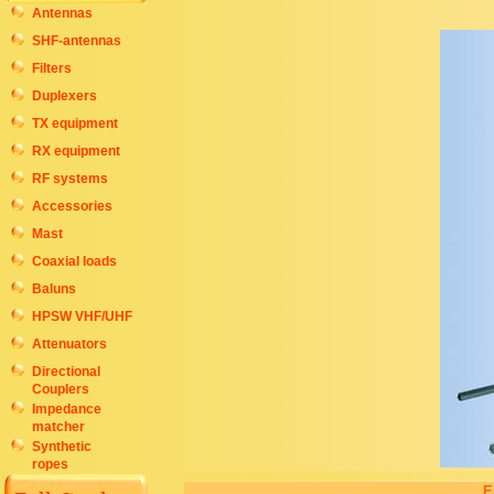
Antennas
SHF-antennas
Filters
Duplexers
TX equipment
RX equipment
RF systems
Accessories
Mast
Coaxial loads
Baluns
HPSW VHF/UHF
Attenuators
Directional
Couplers
Impedance
matcher
Synthetic
ropes
E