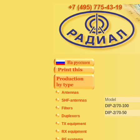
Antennas
Model
SHF-antennas
DIP-2/70-100
Filters
DIP-2/70-50
Duplexers
TX equipment
RX equipment
RF systems