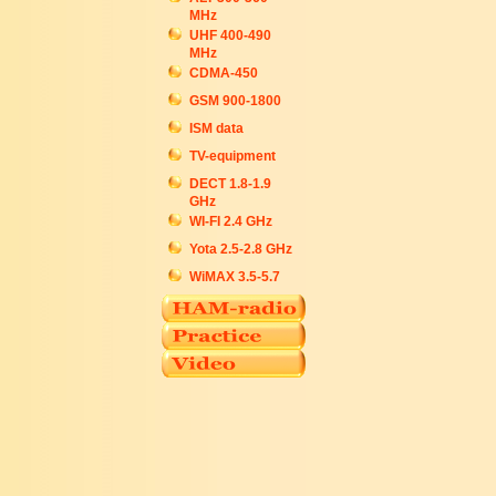
MHz
UHF 400-490
MHz
CDMA-450
GSM 900-1800
ISM data
TV-equipment
DECT 1.8-1.9
GHz
WI-FI 2.4 GHz
Yota 2.5-2.8 GHz
WiMAX 3.5-5.7