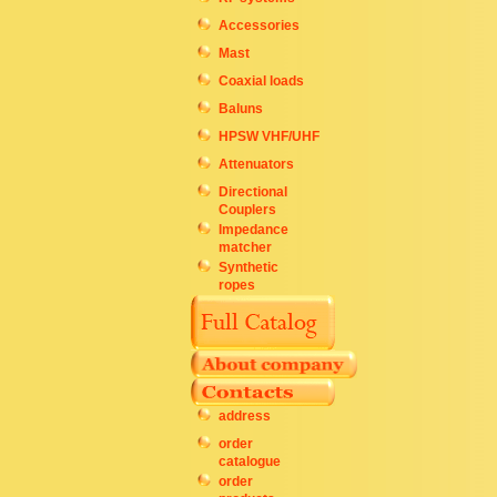
Accessories
Mast
Coaxial loads
Baluns
HPSW VHF/UHF
Attenuators
Directional
Couplers
Impedance
matcher
Synthetic
ropes
address
order
catalogue
order
products