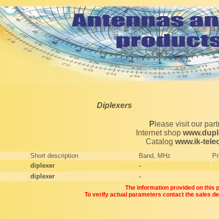
Diplexers
Please visit our par
Internet shop
www.dupl
Catalog
www.ik-tel
Short description
Band, MHz
Pr
diplexer
-
diplexer
-
The information provided on this pa
To verify actual parameters contact the sales d