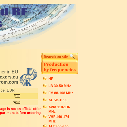
tner in EU
exers.eu
HF
ecom.com
LB 30-50 MHz
ice, EUR
FM 88-108 MHz
ADSB-1090
AVIA 118-136
ge is not an official offer.
MHz
epartment before ordering.
VHF 140-174
MHz
ALT 300-360