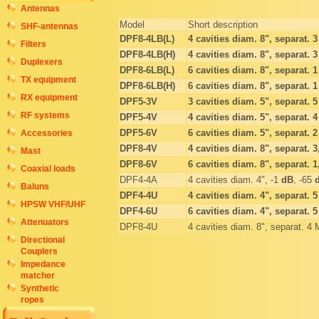
Antennas
Model
Short description
SHF-antennas
DPF8-4LB(L)
4 cavities diam. 8", separat. 
Filters
DPF8-4LB(H)
4 cavities diam. 8", separat. 
Duplexers
DPF8-6LB(L)
6 cavities diam. 8", separat. 
TX equipment
DPF8-6LB(H)
6 cavities diam. 8", separat. 
RX equipment
DPF5-3V
3 cavities diam. 5", separat. 
RF systems
DPF5-4V
4 cavities diam. 5", separat. 
DPF5-6V
6 cavities diam. 5", separat. 
Accessories
DPF8-4V
4 cavities diam. 8", separat. 
Mast
DPF8-6V
6 cavities diam. 8", separat. 
Coaxial loads
DPF4-4A
4 cavities diam. 4", -1
dB
, -65
Baluns
DPF4-4U
4 cavities diam. 4", separat. 
HPSW VHF/UHF
DPF4-6U
6 cavities diam. 4", separat. 
Attenuators
DPF8-4U
4 cavities diam. 8", separat. 4
Directional
Couplers
Impedance
matcher
Synthetic
ropes