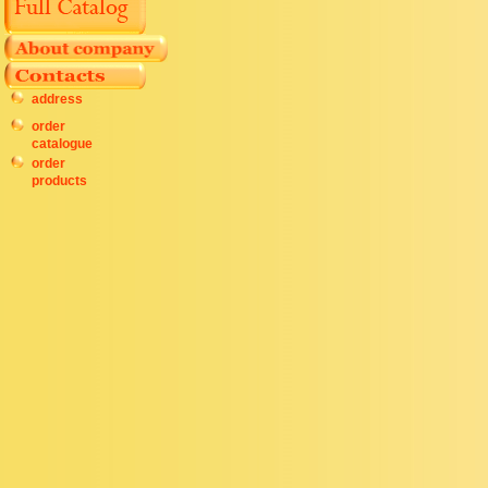
address
order
catalogue
order
products