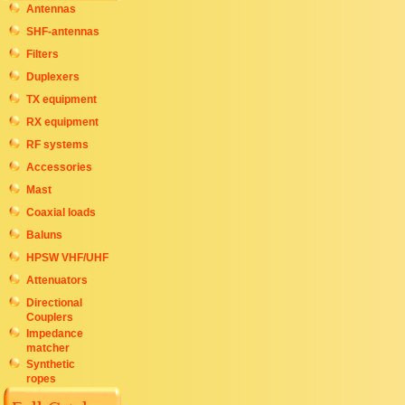
Antennas
SHF-antennas
Filters
Duplexers
TX equipment
RX equipment
RF systems
Accessories
Mast
Coaxial loads
Baluns
HPSW VHF/UHF
Attenuators
Directional
Couplers
Impedance
matcher
Synthetic
ropes