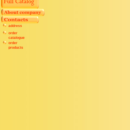
address
order
catalogue
order
products