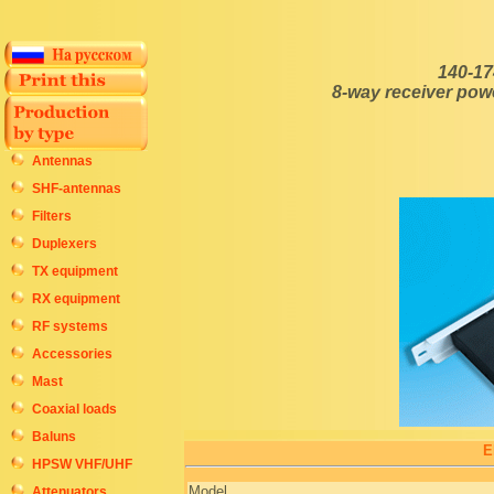
140-17
8-way receiver pow
Antennas
SHF-antennas
Filters
Duplexers
TX equipment
RX equipment
RF systems
Accessories
Mast
Coaxial loads
Baluns
E
HPSW VHF/UHF
Model
Attenuators