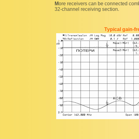
More receivers can be connected combining 8-way receiver power splitters with "Y"-plug, as in
32-channel receiving section.
Typical gain-f