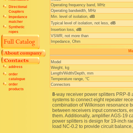
Operating frequency band, MHz
Directional
Operating bandwidth, MHz
Couplers
Min. level of isolation,
dB
Impedance
matcher
Typical level of isolation, not less,
dB
Synthetic
Insertion loss,
dB
ropes
VSWR, not more than
Impedance, Ohm
Me
Model
address
Weight, kg
Length/Width/Depth, mm
order
Temperature range, °C
catalogue
order
Connectors
products
8-way receiver power splitters PRP-8 are used in multichannel mobile radio communication
systems to connect eight repeater rec
combination of Wilkinson resonance b
between receivers input connectors, es
them. Additionally, amplifier AGS-19 
power splitters is design for 19-inch
load NC-0.2 to provide circuit balance,