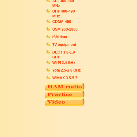
ALT 300-360
MHz
UHF 400-490
MHz
CDMA-450
GSM 900-1800
ISM data
TV-equipment
DECT 1.8-1.9
GHz
WI-FI 2.4 GHz
Yota 2.5-2.8 GHz
WiMAX 3.5-5.7