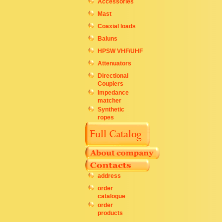
Accessories
Mast
Coaxial loads
Baluns
HPSW VHF/UHF
Attenuators
Directional
Couplers
Impedance
matcher
Synthetic
ropes
address
order
catalogue
order
products