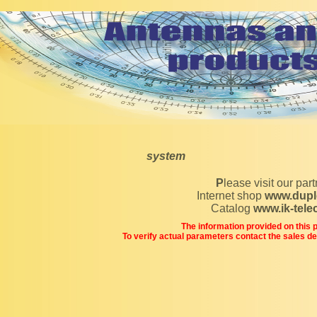
system
Please visit our par
Internet shop
www.dupl
Catalog
www.ik-tel
The information provided on this pa
To verify actual parameters contact the sales d