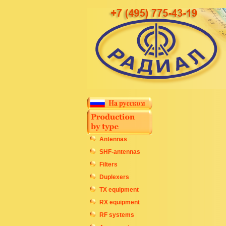
Antennas
SHF-antennas
Filters
Duplexers
TX equipment
RX equipment
RF systems