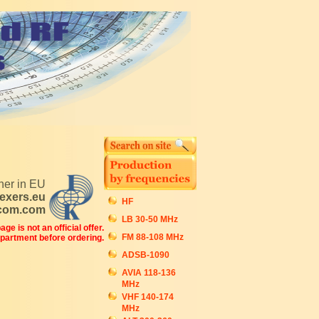
tner in EU
exers.eu
HF
ecom.com
LB 30-50 MHz
ge is not an official offer.
FM 88-108 MHz
epartment before ordering.
ADSB-1090
AVIA 118-136
MHz
VHF 140-174
MHz