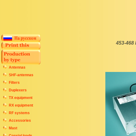
453-468
Antennas
SHF-antennas
Filters
Duplexers
TX equipment
RX equipment
RF systems
Accessories
Mast
Coaxial loads