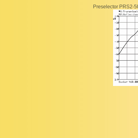
Preselector PRS2-5U 