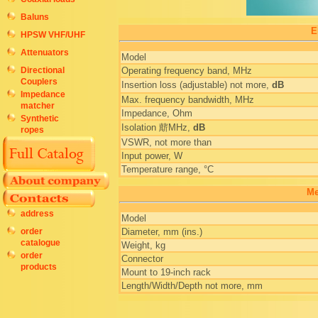
Baluns
E
HPSW VHF/UHF
Attenuators
Model
Directional
Operating frequency band, MHz
Couplers
Insertion loss (adjustable) not more,
dB
Impedance
Max. frequency bandwidth, MHz
matcher
Impedance, Ohm
Synthetic
Isolation 䔮MHz,
dB
ropes
VSWR, not more than
Input power, W
Temperature range, °C
Me
address
Model
order
Diameter, mm (ins.)
catalogue
Weight, kg
order
Connector
products
Mount to 19-inch rack
Length/Width/Depth not more, mm