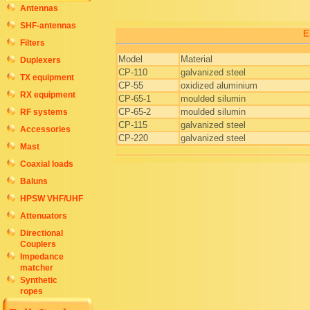
Antennas
SHF-antennas
E
Filters
Model
Material
Duplexers
CP-110
galvanized steel
TX equipment
CP-55
oxidized aluminium
RX equipment
CP-65-1
moulded silumin
CP-65-2
moulded silumin
RF systems
CP-115
galvanized steel
Accessories
CP-220
galvanized steel
Mast
Coaxial loads
Baluns
HPSW VHF/UHF
Attenuators
Directional
Couplers
Impedance
matcher
Synthetic
ropes