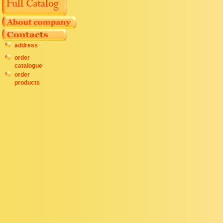
address
order
catalogue
order
products