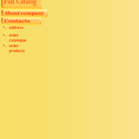
address
order
catalogue
order
products