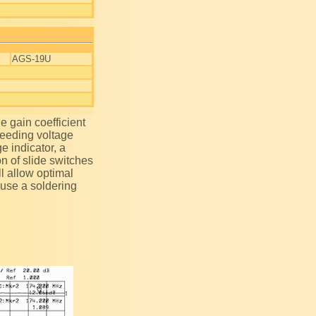
AGS-19U
 feeding voltage
ge indicator, a
on of slide switches
ll allow optimal
 use a soldering