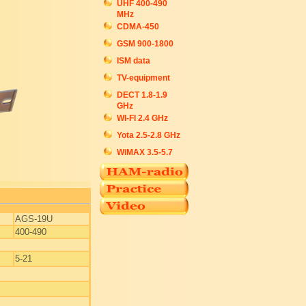
UHF 400-490
MHz
CDMA-450
GSM 900-1800
ISM data
TV-equipment
DECT 1.8-1.9
GHz
WI-FI 2.4 GHz
Yota 2.5-2.8 GHz
WiMAX 3.5-5.7
AGS-19U
400-490
5-21