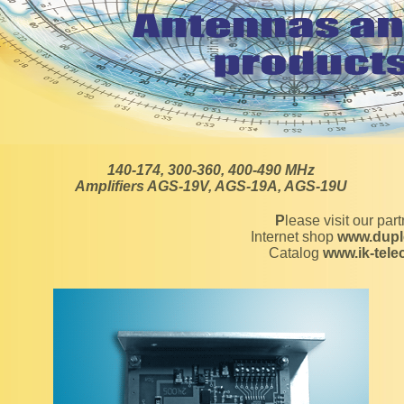
140-174, 300-360, 400-490 MHz
Amplifiers AGS-19V, AGS-19A, AGS-19U
Please visit our par
Internet shop
www.dupl
Catalog
www.ik-tel