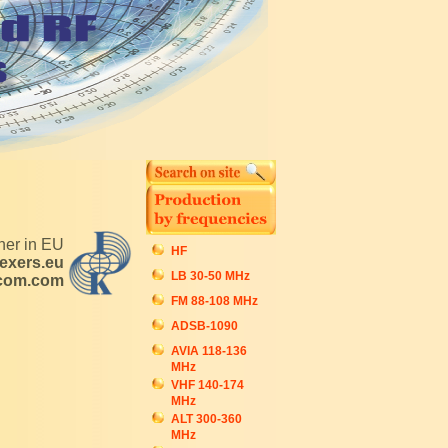
tner in EU
HF
exers.eu
LB 30-50 MHz
ecom.com
FM 88-108 MHz
ADSB-1090
AVIA 118-136
MHz
VHF 140-174
MHz
ALT 300-360
MHz