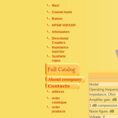
Mast
Coaxial loads
Baluns
HPSW VHF/UHF
Attenuators
Directional
Couplers
Impedance
matcher
Synthetic
ropes
Model
Operating frequen
address
Impedance, Ohm
order
Amplifier gain,
dB
catalogue
1
dB
compression 
order
Noise figure,
dB
products
Voltage, V