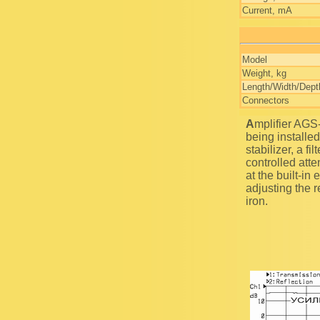
Current, mA
Model
Weight, kg
Length/Width/Dept
Connectors
Amplifier AGS-14 is aimed for the amplification of high frequency signal with the gain coefficient
being installed
stabilizer, a fi
controlled atte
at the built-in
adjusting the 
iron.