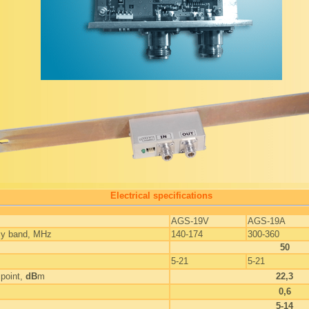
Electrical specifications
AGS-19V
AGS-19A
cy band, MHz
140-174
300-360
50
5-21
5-21
point,
dB
m
22,3
0,6
5-14