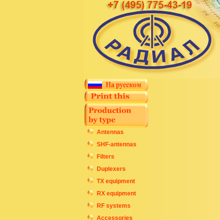
Antennas
SHF-antennas
Filters
Duplexers
TX equipment
RX equipment
RF systems
Accessories