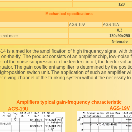
120
Mechanical specifications
AGS-19V
AGS-19A
0,3
h not more
130x90x250
N-female
 on-the-fly. The product consists of an amplifier chip, low-noise
lter of the noise suppression in the feeder circuit, the feeder volta
nuator. The gain coefficient amplifier is determined by the positi
 eight-position switch unit. The application of such an amplifier wi
receiving channel of the trunking system without the necessity to
Amplifiers typical gain-frequency characteristic
AGS-19V
AGS-19U